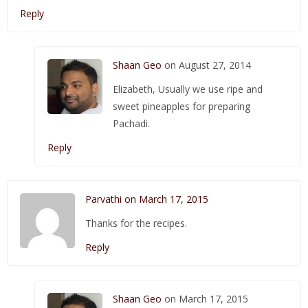
Reply
Shaan Geo
on August 27, 2014
Elizabeth, Usually we use ripe and
sweet pineapples for preparing
Pachadi.
Reply
Parvathi on March 17, 2015
Thanks for the recipes.
Reply
Shaan Geo
on March 17, 2015