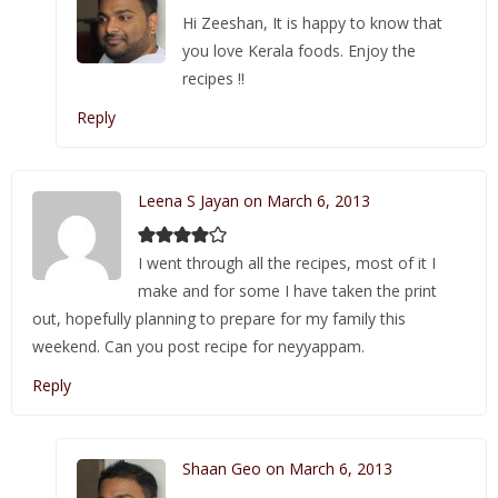
Hi Zeeshan, It is happy to know that
you love Kerala foods. Enjoy the
recipes !!
Reply
Leena S Jayan on March 6, 2013
I went through all the recipes, most of it I
make and for some I have taken the print
out, hopefully planning to prepare for my family this
weekend. Can you post recipe for neyyappam.
Reply
Shaan Geo on March 6, 2013