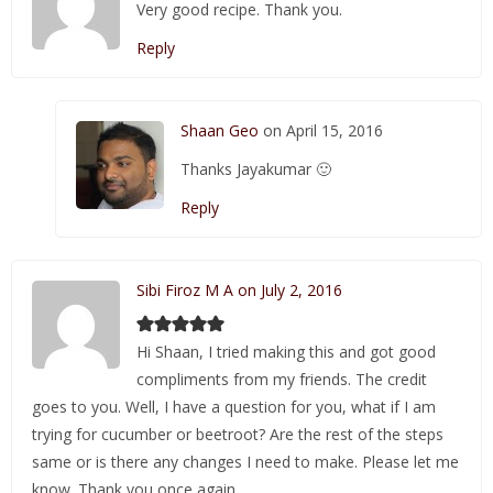
Very good recipe. Thank you.
Reply
Shaan Geo
on April 15, 2016
Thanks Jayakumar 🙂
Reply
Sibi Firoz M A on July 2, 2016
Hi Shaan, I tried making this and got good
compliments from my friends. The credit
goes to you. Well, I have a question for you, what if I am
trying for cucumber or beetroot? Are the rest of the steps
same or is there any changes I need to make. Please let me
know. Thank you once again.