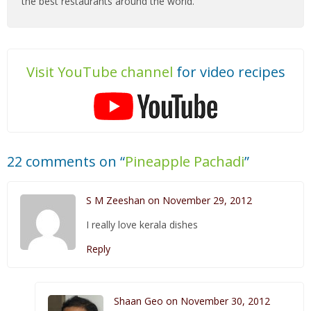
the best restaurants around the world.
Visit YouTube channel
for video recipes
22 comments on “
Pineapple Pachadi
”
S M Zeeshan on November 29, 2012
I really love kerala dishes
Reply
Shaan Geo on November 30, 2012