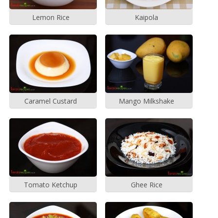
Lemon Rice
Kaipola
Caramel Custard
Mango Milkshake
Tomato Ketchup
Ghee Rice