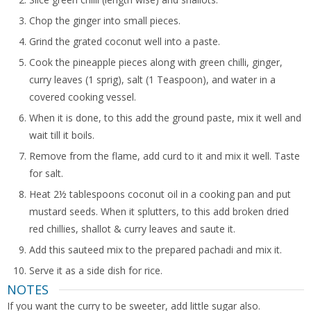
Chop the ginger into small pieces.
Grind the grated coconut well into a paste.
Cook the pineapple pieces along with green chilli, ginger,
curry leaves (1 sprig), salt (1 Teaspoon), and water in a
covered cooking vessel.
When it is done, to this add the ground paste, mix it well and
wait till it boils.
Remove from the flame, add curd to it and mix it well. Taste
for salt.
Heat 2½ tablespoons coconut oil in a cooking pan and put
mustard seeds. When it splutters, to this add broken dried
red chillies, shallot & curry leaves and saute it.
Add this sauteed mix to the prepared pachadi and mix it.
Serve it as a side dish for rice.
NOTES
If you want the curry to be sweeter, add little sugar also.