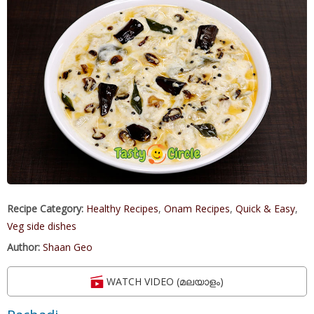
Recipe Category:
Healthy Recipes
,
Onam Recipes
,
Quick & Easy
,
Veg side dishes
Author:
Shaan Geo
WATCH VIDEO (മലയാളം)