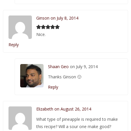
Ginson on July 8, 2014
Nice.
Reply
Shaan Geo
on July 9, 2014
Thanks Ginson 🙂
Reply
Elizabeth on August 26, 2014
What type of pineapple is required to make
this recipe? Will a sour one make good?