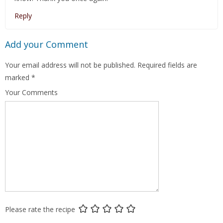
Reply
Add your Comment
Your email address will not be published.
Required fields are
marked
*
Your Comments
Please rate the recipe