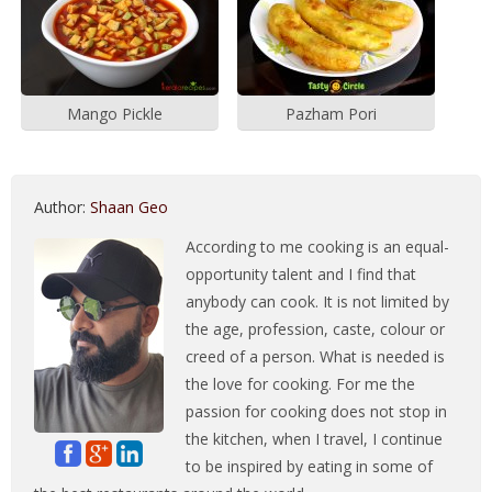
Mango Pickle
Pazham Pori
Author:
Shaan Geo
According to me cooking is an equal-
opportunity talent and I find that
anybody can cook. It is not limited by
the age, profession, caste, colour or
creed of a person. What is needed is
the love for cooking. For me the
passion for cooking does not stop in
the kitchen, when I travel, I continue
to be inspired by eating in some of