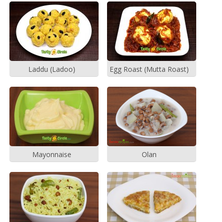
Laddu (Ladoo)
Egg Roast (Mutta Roast)
Mayonnaise
Olan