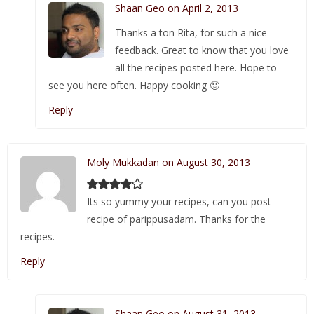
Shaan Geo on April 2, 2013
Thanks a ton Rita, for such a nice
feedback. Great to know that you love
all the recipes posted here. Hope to
see you here often. Happy cooking 🙂
Reply
Moly Mukkadan on August 30, 2013
Its so yummy your recipes, can you post
recipe of parippusadam. Thanks for the
recipes.
Reply
Shaan Geo on August 31, 2013