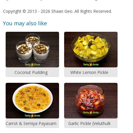
Copyright © 2013 - 2026 Shaan Geo. All Rights Reserved.
You may also like
Coconut Pudding
White Lemon Pickle
Carrot & Semiya Payasam
Garlic Pickle (Veluthulli
Achar)