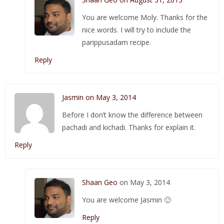
You are welcome Moly. Thanks for the
nice words. I will try to include the
parippusadam recipe.
Reply
Jasmin on May 3, 2014
Before I don’t know the difference between
pachadi and kichadi. Thanks for explain it.
Reply
Shaan Geo
on May 3, 2014
You are welcome Jasmin 🙂
Reply