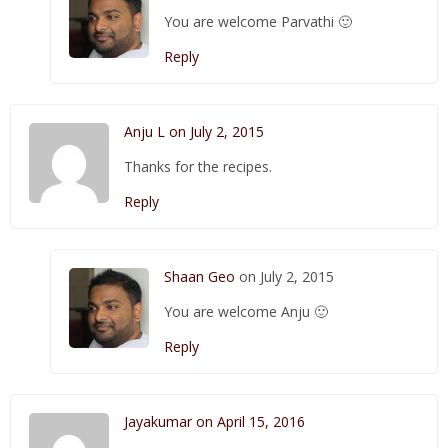
You are welcome Parvathi 🙂
Reply
Anju L on July 2, 2015
Thanks for the recipes.
Reply
Shaan Geo
on July 2, 2015
You are welcome Anju 🙂
Reply
Jayakumar on April 15, 2016