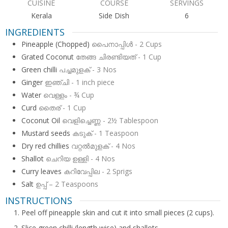
CUISINE
COURSE
SERVINGS
Kerala
Side Dish
6
INGREDIENTS
Pineapple (Chopped)
പൈനാപ്പിൾ - 2 Cups
Grated Coconut
തേങ്ങ ചിരണ്ടിയത് - 1 Cup
Green chilli
പച്ചമുളക് - 3 Nos
Ginger
ഇഞ്ചി - 1 inch piece
Water
വെള്ളം - ¾ Cup
Curd
തൈര് - 1 Cup
Coconut Oil
വെളിച്ചെണ്ണ - 2½ Tablespoon
Mustard seeds
കടുക് - 1 Teaspoon
Dry red chillies
വറ്റൽമുളക് - 4 Nos
Shallot
ചെറിയ ഉള്ളി - 4 Nos
Curry leaves
കറിവേപ്പില - 2 Sprigs
Salt
ഉപ്പ് – 2 Teaspoons
INSTRUCTIONS
Peel off pineapple skin and cut it into small pieces (2 cups).
Slice green chilli (length wise) and shallots.