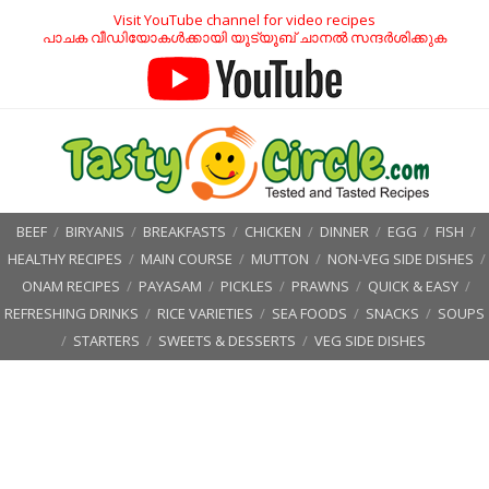
Visit YouTube channel for video recipes
പാചക വീഡിയോകൾക്കായി യൂട്യൂബ് ചാനൽ സന്ദർശിക്കുക
BEEF
/
BIRYANIS
/
BREAKFASTS
/
CHICKEN
/
DINNER
/
EGG
/
FISH
/
HEALTHY RECIPES
/
MAIN COURSE
/
MUTTON
/
NON-VEG SIDE DISHES
/
ONAM RECIPES
/
PAYASAM
/
PICKLES
/
PRAWNS
/
QUICK & EASY
/
REFRESHING DRINKS
/
RICE VARIETIES
/
SEA FOODS
/
SNACKS
/
SOUPS
/
STARTERS
/
SWEETS & DESSERTS
/
VEG SIDE DISHES