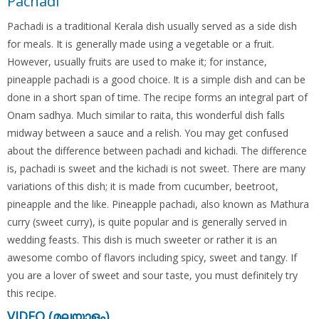
Pachadi
Pachadi is a traditional Kerala dish usually served as a side dish
for meals. It is generally made using a vegetable or a fruit.
However, usually fruits are used to make it; for instance,
pineapple pachadi is a good choice. It is a simple dish and can be
done in a short span of time. The recipe forms an integral part of
Onam sadhya. Much similar to raita, this wonderful dish falls
midway between a sauce and a relish. You may get confused
about the difference between pachadi and kichadi. The difference
is, pachadi is sweet and the kichadi is not sweet. There are many
variations of this dish; it is made from cucumber, beetroot,
pineapple and the like. Pineapple pachadi, also known as Mathura
curry (sweet curry), is quite popular and is generally served in
wedding feasts. This dish is much sweeter or rather it is an
awesome combo of flavors including spicy, sweet and tangy. If
you are a lover of sweet and sour taste, you must definitely try
this recipe.
VIDEO (മലയാളം)