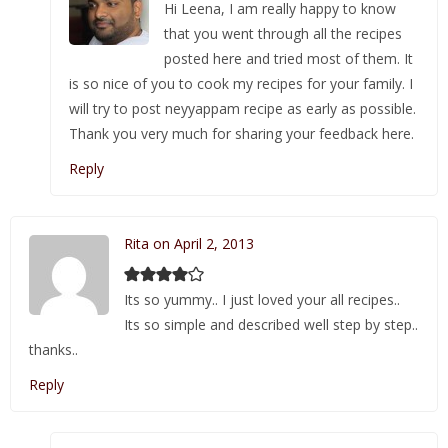
Hi Leena, I am really happy to know
that you went through all the recipes
posted here and tried most of them. It
is so nice of you to cook my recipes for your family. I
will try to post neyyappam recipe as early as possible.
Thank you very much for sharing your feedback here.
Reply
Rita on April 2, 2013
Its so yummy.. I just loved your all recipes..
Its so simple and described well step by step..
thanks..
Reply