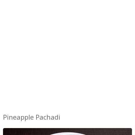
Pineapple Pachadi