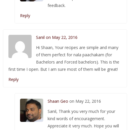
feedback.
Reply
Sanil on May 22, 2016
Hi Shaan, Your recipes are simple and many
of them perfect for nala paachakam (for
Bachelors and Forced bachelors). This is the
first time I open. But I am sure most of them will be great!
Reply
Shaan Geo
on May 22, 2016
Sanil, Thank you very much for your
kind words of encouragement.
Appreciate it very much. Hope you will