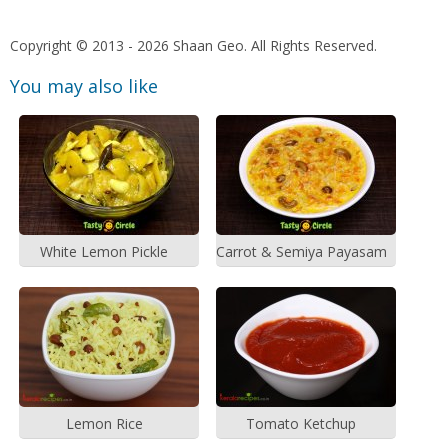
Copyright © 2013 - 2026 Shaan Geo. All Rights Reserved.
You may also like
White Lemon Pickle
Carrot & Semiya Payasam
Lemon Rice
Tomato Ketchup