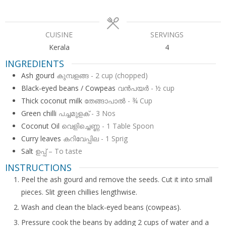
CUISINE
SERVINGS
Kerala
4
INGREDIENTS
Ash gourd
കുമ്പളങ്ങ - 2 cup (chopped)
Black-eyed beans / Cowpeas
വന്‍പയര്‍ - ½ cup
Thick coconut milk
തേങ്ങാപാല്‍ - ¾ Cup
Green chilli
പച്ചമുളക് - 3 Nos
Coconut Oil
വെളിച്ചെണ്ണ - 1 Table Spoon
Curry leaves
കറിവേപ്പില - 1 Sprig
Salt
ഉപ്പ് – To taste
INSTRUCTIONS
Peel the ash gourd and remove the seeds. Cut it into small
pieces. Slit green chillies lengthwise.
Wash and clean the black-eyed beans (cowpeas).
Pressure cook the beans by adding 2 cups of water and a