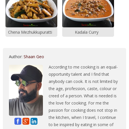
Chena Mezhukkupuratti
Kadala Curry
Author:
Shaan Geo
According to me cooking is an equal-
opportunity talent and I find that
anybody can cook. It is not limited by
the age, profession, caste, colour or
creed of a person. What is needed is
the love for cooking. For me the
passion for cooking does not stop in
the kitchen, when I travel, I continue
to be inspired by eating in some of