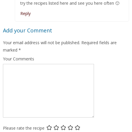
try the recipes listed here and see you here often 🙂
Reply
Add your Comment
Your email address will not be published.
Required fields are
marked
*
Your Comments
Please rate the recipe