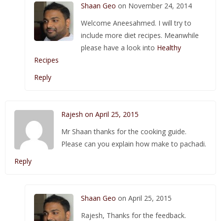
Shaan Geo
on November 24, 2014
Welcome Aneesahmed. I will try to
include more diet recipes. Meanwhile
please have a look into
Healthy
Recipes
Reply
Rajesh on April 25, 2015
Mr Shaan thanks for the cooking guide.
Please can you explain how make to pachadi.
Reply
Shaan Geo
on April 25, 2015
Rajesh, Thanks for the feedback.