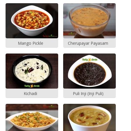
Mango Pickle
Cherupayar Payasam
Kichadi
Puli Inji (Inji Puli)