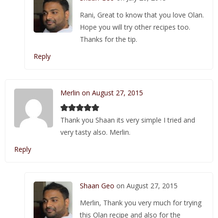
Rani, Great to know that you love Olan.
Hope you will try other recipes too.
Thanks for the tip.
Reply
Merlin on August 27, 2015
Thank you Shaan its very simple I tried and
very tasty also. Merlin.
Reply
Shaan Geo
on August 27, 2015
Merlin, Thank you very much for trying
this Olan recipe and also for the