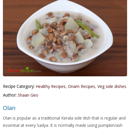
Recipe Category:
Healthy Recipes
,
Onam Recipes
,
Veg side dishes
Author:
Shaan Geo
Olan
Olan is popular as a traditional Kerala side dish that is regular and
essential at every Sadya. It is normally made using pumpkin/ash