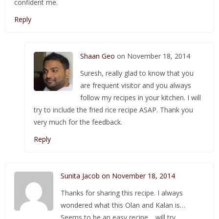
confident me.
Reply
Shaan Geo
on November 18, 2014
Suresh, really glad to know that you
are frequent visitor and you always
follow my recipes in your kitchen. I will
try to include the fried rice recipe ASAP. Thank you
very much for the feedback.
Reply
Sunita Jacob on November 18, 2014
Thanks for sharing this recipe. I always
wondered what this Olan and Kalan is…
Seems to be an easy recipe… will try…