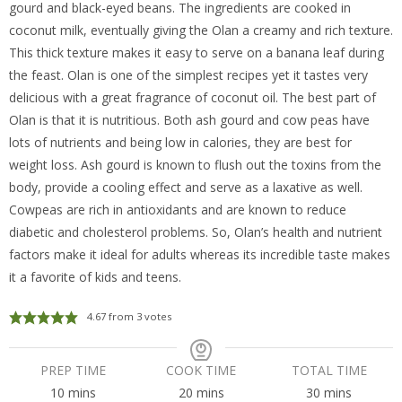
gourd and black-eyed beans. The ingredients are cooked in
coconut milk, eventually giving the Olan a creamy and rich texture.
This thick texture makes it easy to serve on a banana leaf during
the feast. Olan is one of the simplest recipes yet it tastes very
delicious with a great fragrance of coconut oil. The best part of
Olan is that it is nutritious. Both ash gourd and cow peas have
lots of nutrients and being low in calories, they are best for
weight loss. Ash gourd is known to flush out the toxins from the
body, provide a cooling effect and serve as a laxative as well.
Cowpeas are rich in antioxidants and are known to reduce
diabetic and cholesterol problems. So, Olan’s health and nutrient
factors make it ideal for adults whereas its incredible taste makes
it a favorite of kids and teens.
4.67
from
3
votes
PREP TIME
COOK TIME
TOTAL TIME
minutes
minutes
minutes
10
mins
20
mins
30
mins