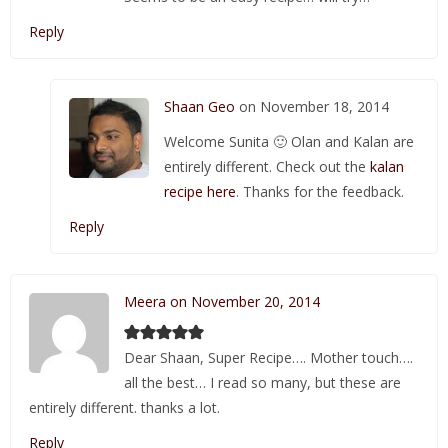
Reply
Shaan Geo
on November 18, 2014
Welcome Sunita 🙂 Olan and Kalan are
entirely different. Check out the
kalan
recipe here
. Thanks for the feedback.
Reply
Meera on November 20, 2014
Dear Shaan, Super Recipe…. Mother touch….
all the best… I read so many, but these are
entirely different. thanks a lot.
Reply