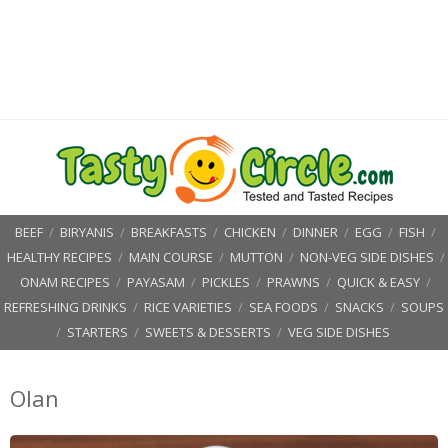
BEEF
/
BIRYANIS
/
BREAKFASTS
/
CHICKEN
/
DINNER
/
EGG
/
FISH
/
HEALTHY RECIPES
/
MAIN COURSE
/
MUTTON
/
NON-VEG SIDE DISHES
/
ONAM RECIPES
/
PAYASAM
/
PICKLES
/
PRAWNS
/
QUICK & EASY
/
REFRESHING DRINKS
/
RICE VARIETIES
/
SEA FOODS
/
SNACKS
/
SOUPS
/
STARTERS
/
SWEETS & DESSERTS
/
VEG SIDE DISHES
Olan