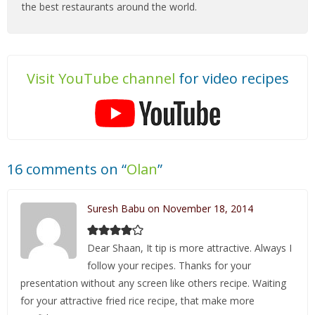
the best restaurants around the world.
Visit YouTube channel
for video recipes
16 comments on “
Olan
”
Suresh Babu on November 18, 2014
Dear Shaan, It tip is more attractive. Always I
follow your recipes. Thanks for your
presentation without any screen like others recipe. Waiting
for your attractive fried rice recipe, that make more