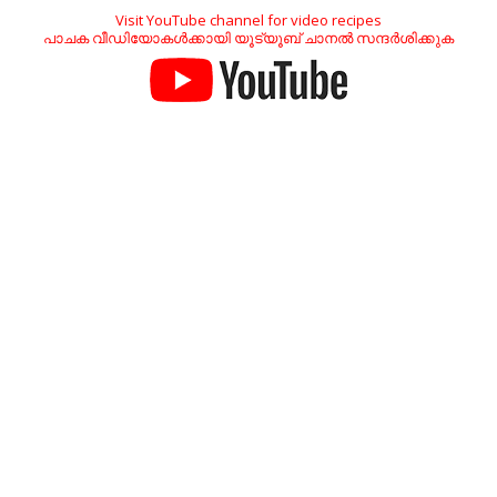
Visit YouTube channel for video recipes
പാചക വീഡിയോകൾക്കായി യൂട്യൂബ് ചാനൽ സന്ദർശിക്കുക