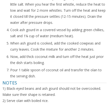
little salt. When you hear the first whistle, reduce the heat to
low and wait for 2 more whistles. Turn off the heat and keep
it closed till the pressure settles (12-15 minutes). Drain the
water after pressure drops.
Cook ash gourd in a covered vessel by adding green chillies,
salt and 1¼ cup of water (medium heat).
When ash gourd is cooked, add the cooked cowpeas and
curry leaves. Cook the mixture for another 2 minutes.
Now, add thick coconut milk and turn off the heat just prior
the dish starts boiling.
Pour 1 table spoon of coconut oil and transfer the olan to
the serving dish.
NOTES
1) Black-eyed beans and ash gourd should not be overcooked.
Make sure their shape is retained.
2) Serve olan with boiled rice.