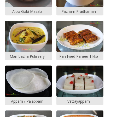
Aloo Gobi Masala
Pazham Pradhaman
Mambazha Pulissery
Pan Fried Paneer Tikka
Appam / Palappam
Vattayappam