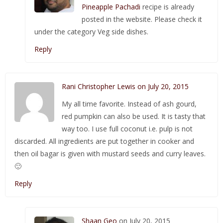
Pineapple Pachadi
recipe is already
posted in the website. Please check it
under the category Veg side dishes.
Reply
Rani Christopher Lewis on July 20, 2015
My all time favorite. Instead of ash gourd,
red pumpkin can also be used. It is tasty that
way too. I use full coconut i.e. pulp is not
discarded. All ingredients are put together in cooker and
then oil bagar is given with mustard seeds and curry leaves.
🙂
Reply
Shaan Geo
on July 20, 2015