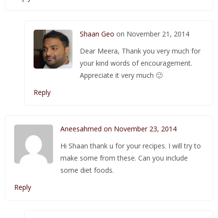
Shaan Geo
on November 21, 2014
Dear Meera, Thank you very much for
your kind words of encouragement.
Appreciate it very much 🙂
Reply
Aneesahmed on November 23, 2014
Hi Shaan thank u for your recipes. I will try to
make some from these. Can you include
some diet foods.
Reply