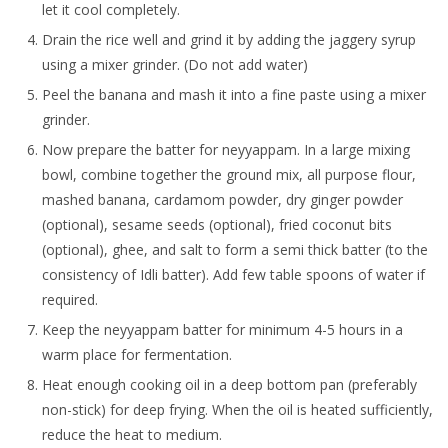
let it cool completely.
Drain the rice well and grind it by adding the jaggery syrup
using a mixer grinder. (Do not add water)
Peel the banana and mash it into a fine paste using a mixer
grinder.
Now prepare the batter for neyyappam. In a large mixing
bowl, combine together the ground mix, all purpose flour,
mashed banana, cardamom powder, dry ginger powder
(optional), sesame seeds (optional), fried coconut bits
(optional), ghee, and salt to form a semi thick batter (to the
consistency of Idli batter). Add few table spoons of water if
required.
Keep the neyyappam batter for minimum 4-5 hours in a
warm place for fermentation.
Heat enough cooking oil in a deep bottom pan (preferably
non-stick) for deep frying. When the oil is heated sufficiently,
reduce the heat to medium.