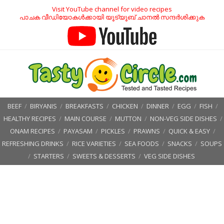
Visit YouTube channel for video recipes
പാചക വീഡിയോകൾക്കായി യൂട്യൂബ് ചാനൽ സന്ദർശിക്കുക
BEEF
/
BIRYANIS
/
BREAKFASTS
/
CHICKEN
/
DINNER
/
EGG
/
FISH
/
HEALTHY RECIPES
/
MAIN COURSE
/
MUTTON
/
NON-VEG SIDE DISHES
/
ONAM RECIPES
/
PAYASAM
/
PICKLES
/
PRAWNS
/
QUICK & EASY
/
REFRESHING DRINKS
/
RICE VARIETIES
/
SEA FOODS
/
SNACKS
/
SOUPS
/
STARTERS
/
SWEETS & DESSERTS
/
VEG SIDE DISHES