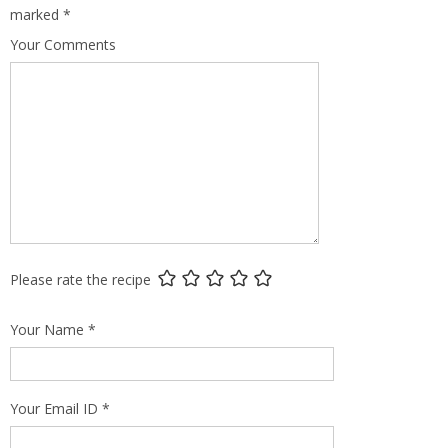
marked
*
Your Comments
Please rate the recipe
Your Name
*
Your Email ID
*