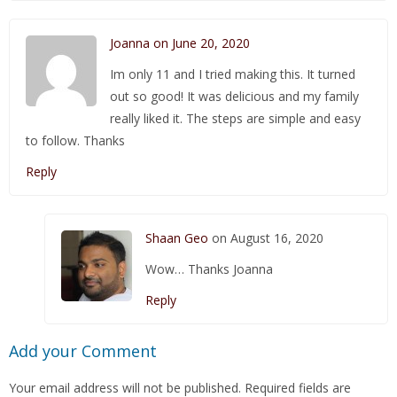
Joanna on June 20, 2020
Im only 11 and I tried making this. It turned
out so good! It was delicious and my family
really liked it. The steps are simple and easy
to follow. Thanks
Reply
Shaan Geo
on August 16, 2020
Wow… Thanks Joanna
Reply
Add your Comment
Your email address will not be published.
Required fields are