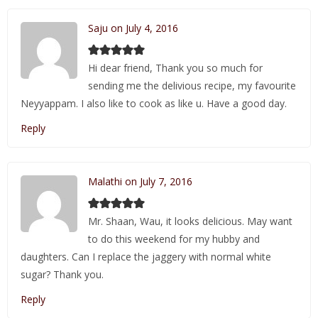
Saju on July 4, 2016
Hi dear friend, Thank you so much for
sending me the delivious recipe, my favourite
Neyyappam. I also like to cook as like u. Have a good day.
Reply
Malathi on July 7, 2016
Mr. Shaan, Wau, it looks delicious. May want
to do this weekend for my hubby and
daughters. Can I replace the jaggery with normal white
sugar? Thank you.
Reply