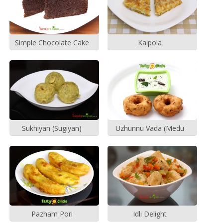
Simple Chocolate Cake
Kaipola
Sukhiyan (Sugiyan)
Uzhunnu Vada (Medu
Vada)
Pazham Pori
Idli Delight