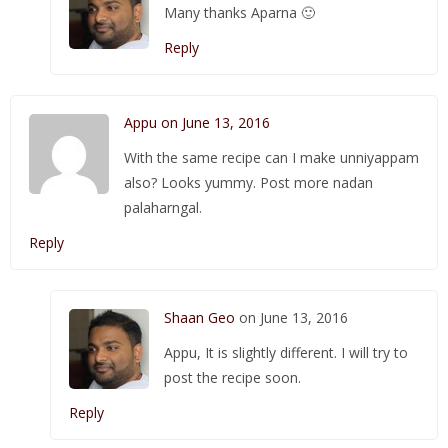
Many thanks Aparna 🙂
Reply
Appu on June 13, 2016
With the same recipe can I make unniyappam
also? Looks yummy. Post more nadan
palaharngal.
Reply
Shaan Geo
on June 13, 2016
Appu, It is slightly different. I will try to
post the recipe soon.
Reply