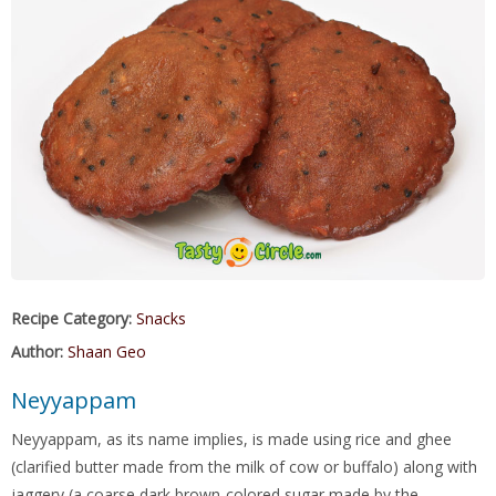
Recipe Category:
Snacks
Author:
Shaan Geo
Neyyappam
Neyyappam, as its name implies, is made using rice and ghee
(clarified butter made from the milk of cow or buffalo) along with
jaggery (a coarse dark brown-colored sugar made by the