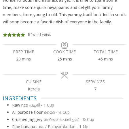
wonderful South Indian snack as yet, it is time to spare some
time, make some quick neyappams and delight your family
members, from young to old. This yummy traditional Indian snack
will soon become a favorite dish of everyone in the family.
5
from
3
votes
PREP TIME
COOK TIME
TOTAL TIME
minutes
minutes
minutes
20
mins
25
mins
45
mins
CUISINE
SERVINGS
Kerala
7
INGREDIENTS
Raw rice
പച്ചരി - 1 Cup
All purpose flour
മൈദ - ¼ Cup
Crushed Jaggery
ശര്ക്കര പൊടിച്ചത് – ½ Cup
Ripe banana
പഴം / Palayamkodan - 1 No