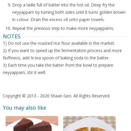
Drop a ladle full of batter into the hot oil. Deep fry the
neyyappam by turning both sides until it turns golden brown
in colour. Drain the excess oil onto paper towels.
Repeat the previous step to make more neyyappams.
NOTES
1) Do not use the roasted rice flour available in the market.
2) If you want to speed up the fermentation process and more
fluffiness, add ¼ tea spoon of baking soda to the batter.
3) Each time you take the batter from the bowl to prepare
neyyappam, stir it well.
Copyright © 2013 - 2026 Shaan Geo. All Rights Reserved.
You may also like