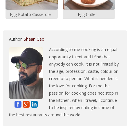
Egg Potato Casserole
Egg Cutlet
Author:
Shaan Geo
According to me cooking is an equal-
opportunity talent and I find that
anybody can cook. It is not limited by
the age, profession, caste, colour or
creed of a person. What is needed is
the love for cooking. For me the
passion for cooking does not stop in
the kitchen, when I travel, I continue
to be inspired by eating in some of
the best restaurants around the world.