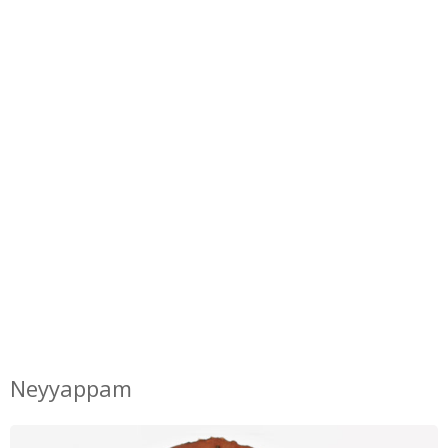
Neyyappam