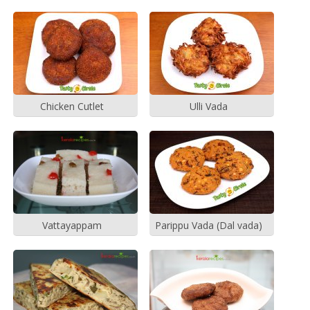
Chicken Cutlet
Ulli Vada
Vattayappam
Parippu Vada (Dal vada)