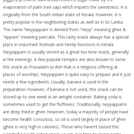
evaporation of palm tree sap) which imparts the sweetness. It is
originally from the South Indian state of Kerala; however, it is
pretty popular in the neighboring states as well as in Sri Lanka.
The name ‘Neyyappam’ is derived from “Neyy” meaning ghee &
“Appam” meaning pancake. This tasty snack always has a special
place in important festivals and family functions in Kerala.
Neyyappam is usually served as a great tea time snack, generally
in the evenings. A few popular temples are also known to serve
this snack as Prasadam (a dish that is a religious offering at
places of worship). Neyyappam is quite easy to prepare and it just
needs a few ingredients. Usually, banana is used in the
preparation; however, if banana is not used, this snack can be
stored up to one week in an airtight container. Baking soda is
sometimes used to get the fluffiness. Traditionally, neyyappams
are deep fried in ghee; however, today a majority of people have
become health conscious, so oil is used largely in place of ghee
(ghee is very high in calories). Those who haven’t tasted this