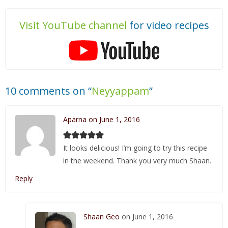
Visit YouTube channel
for video recipes
10 comments on “
Neyyappam
”
Aparna on June 1, 2016
It looks delicious! I’m going to try this recipe
in the weekend. Thank you very much Shaan.
Reply
Shaan Geo
on June 1, 2016