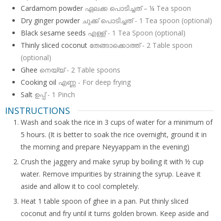
Cardamom powder
ഏലക്ക പൊടിച്ചത് – ¼ Tea spoon
Dry ginger powder
ചുക്ക് പൊടിച്ചത് - 1 Tea spoon (optional)
Black sesame seeds
എള്ള് - 1 Tea Spoon (optional)
Thinly sliced coconut
തേങ്ങാക്കൊത്ത് - 2 Table spoon
(optional)
Ghee
നെയ്യ് - 2 Table spoons
Cooking oil
എണ്ണ - For deep frying
Salt
ഉപ്പ് - 1 Pinch
INSTRUCTIONS
Wash and soak the rice in 3 cups of water for a minimum of
5 hours. (It is better to soak the rice overnight, ground it in
the morning and prepare Neyyappam in the evening)
Crush the jaggery and make syrup by boiling it with ½ cup
water. Remove impurities by straining the syrup. Leave it
aside and allow it to cool completely.
Heat 1 table spoon of ghee in a pan. Put thinly sliced
coconut and fry until it turns golden brown. Keep aside and