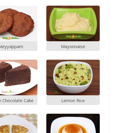
Neyyappam
Mayonnaise
e Chocolate Cake
Lemon Rice