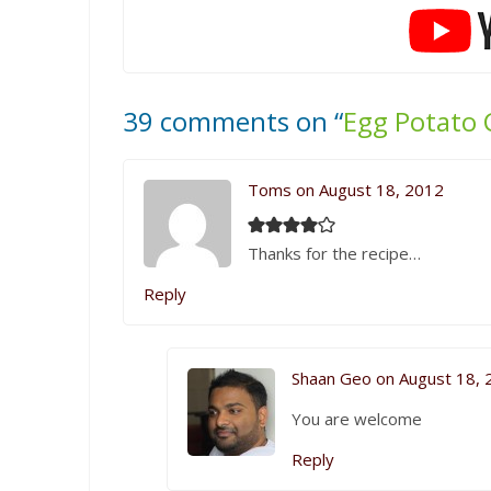
39 comments on “
Egg Potato 
Toms on August 18, 2012
Thanks for the recipe…
Reply
Shaan Geo on August 18, 
You are welcome
Reply