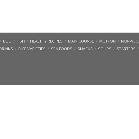
/
EGG
/
FISH
/
HEALTHY RECIPES
/
MAIN COURSE
/
MUTTON
/
NON-VEG 
DRINKS
/
RICE VARIETIES
/
SEA FOODS
/
SNACKS
/
SOUPS
/
STARTERS