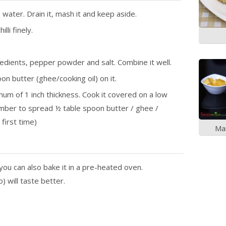
water. Drain it, mash it and keep aside.
lli finely.
dients, pepper powder and salt. Combine it well.
n butter (ghee/cooking oil) on it.
mum of 1 inch thickness. Cook it covered on a low
ember to spread ½ table spoon butter / ghee /
 first time)
Ma
 you can also bake it in a pre-heated oven.
) will taste better.