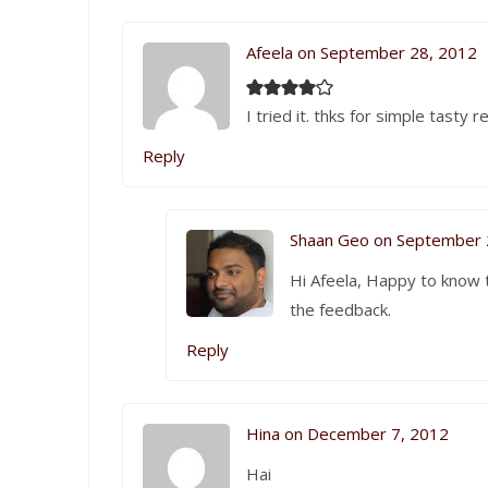
Afeela on September 28, 2012
I tried it. thks for simple tasty r
Reply
Shaan Geo on September 
Hi Afeela, Happy to know t
the feedback.
Reply
Hina on December 7, 2012
Hai