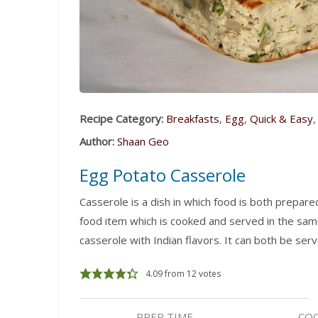
Recipe Category:
Breakfasts
,
Egg
,
Quick & Easy
Author:
Shaan Geo
Egg Potato Casserole
Casserole is a dish in which food is both prepar
food item which is cooked and served in the same
casserole with Indian flavors. It can both be serv
4.09
from
12
votes
PREP TIME
COO