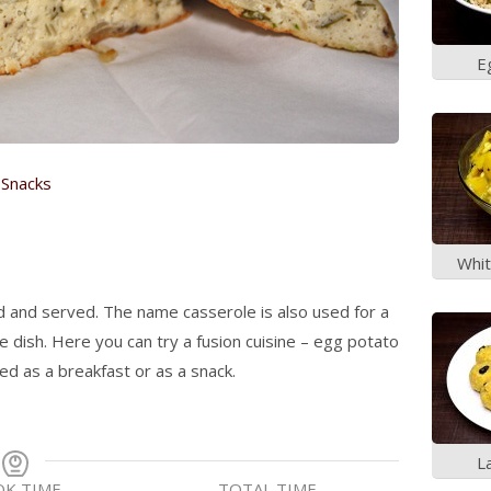
E
(Re
,
Snacks
Whit
ed and served. The name casserole is also used for a
 dish. Here you can try a fusion cuisine – egg potato
ed as a breakfast or as a snack.
L
K TIME
TOTAL TIME