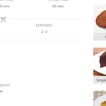
minutes
minutes
0
30
mins
mins
SERVINGS
2
-4
Simpl
Spoon
on