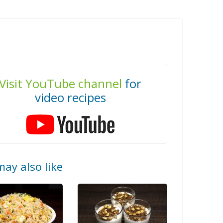
Visit YouTube channel
for
video recipes
ay also like