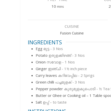
minutes
10
2
mins
CUISINE
Fusion Cuisine
INGREDIENTS
Egg
മുട്ട - 3 Nos
Potato
ഉരുളക്കിഴങ്ങ് - 3 Nos
Onion
സവോള - 1 Nos
Ginger
ഇഞ്ചി - 1½ inch piece
Curry leaves
കറിവേപ്പില - 2 Sprigs
Green chilli
പച്ചമുളക് - 3 Nos
Pepper powder
കുരുമുളകുപൊടി - ½ Tea 
Butter or Ghee or Cooking oil – 1 Table spo
Salt
ഉപ്പ് – to taste