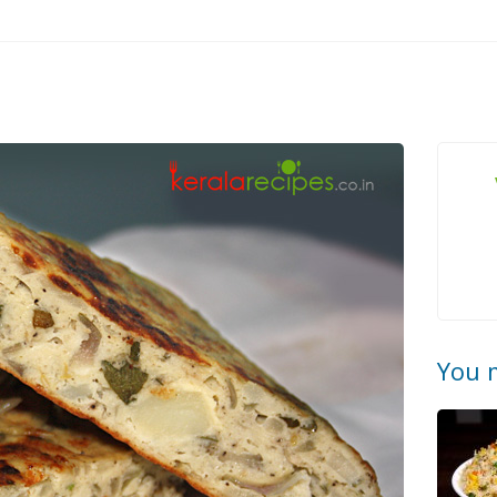
You m