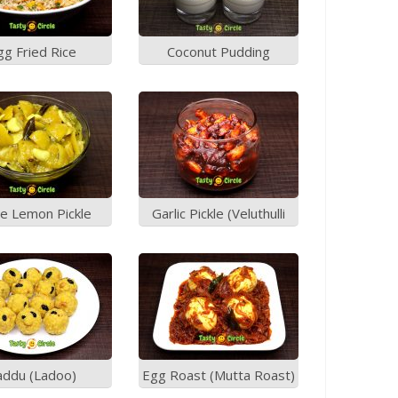
gg Fried Rice
Coconut Pudding
staurant Style)
e Lemon Pickle
Garlic Pickle (Veluthulli
Achar)
addu (Ladoo)
Egg Roast (Mutta Roast)