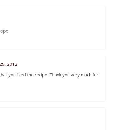
ecipe.
29, 2012
hat you liked the recipe. Thank you very much for