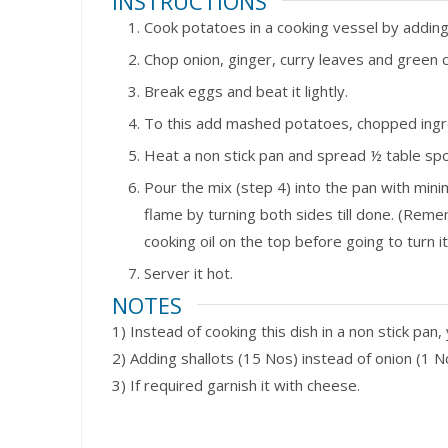
INSTRUCTIONS
Cook potatoes in a cooking vessel by adding 
Chop onion, ginger, curry leaves and green chi
Break eggs and beat it lightly.
To this add mashed potatoes, chopped ingre
Heat a non stick pan and spread ½ table spoo
Pour the mix (step 4) into the pan with mini
flame by turning both sides till done. (Rem
cooking oil on the top before going to turn it
Server it hot.
NOTES
1) Instead of cooking this dish in a non stick pan,
2) Adding shallots (15 Nos) instead of onion (1 No
3) If required garnish it with cheese.