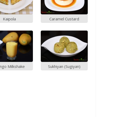
Kaipola
Caramel Custard
ngo Milkshake
Sukhiyan (Sugiyan)