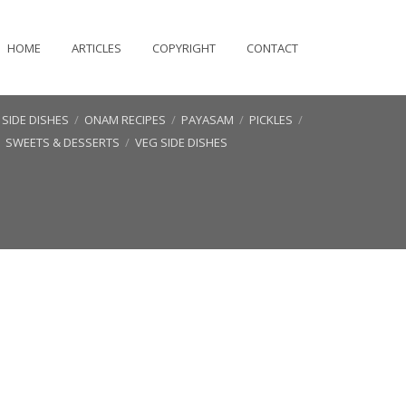
HOME
ARTICLES
COPYRIGHT
CONTACT
SIDE DISHES
/
ONAM RECIPES
/
PAYASAM
/
PICKLES
/
/
SWEETS & DESSERTS
/
VEG SIDE DISHES