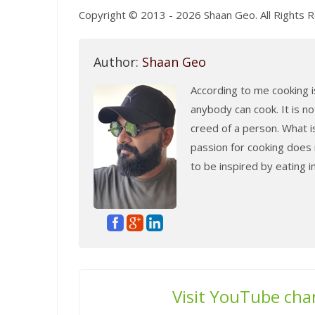
Copyright © 2013 - 2026 Shaan Geo. All Rights 
Author:
Shaan Geo
According to me cooking is
anybody can cook. It is no
creed of a person. What i
passion for cooking does n
to be inspired by eating 
Visit YouTube cha