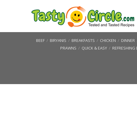
BEEF
/
BIRYANIS
/
BREAKFASTS
/
CHICKEN
/
DINNER
PRAWNS
/
QUICK & EASY
/
REFRESHING 