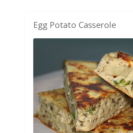
Egg Potato Casserole