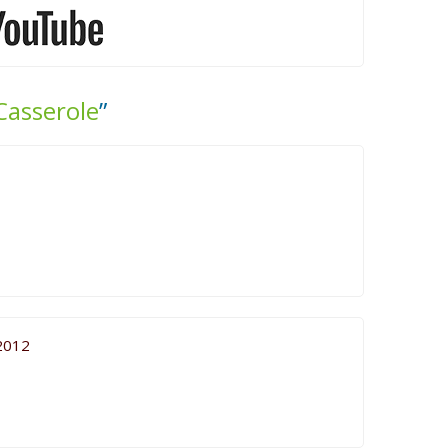
Casserole
”
2012