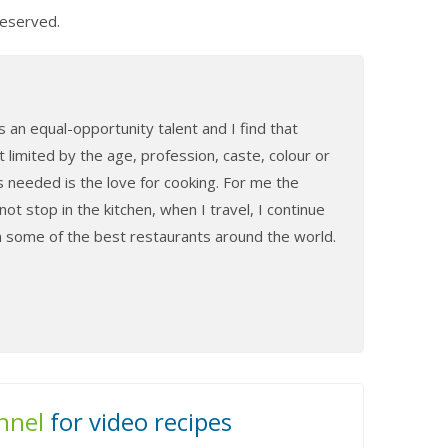
Reserved.
 an equal-opportunity talent and I find that
t limited by the age, profession, caste, colour or
s needed is the love for cooking. For me the
ot stop in the kitchen, when I travel, I continue
in some of the best restaurants around the world.
nnel
for video recipes