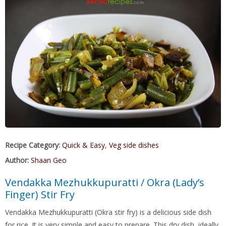
Recipe Category:
Quick & Easy
,
Veg side dishes
Author:
Shaan Geo
Vendakka Mezhukkupuratti / Okra (Lady’s
Finger) Stir Fry
Vendakka Mezhukkupuratti (Okra stir fry) is a delicious side dish
for rice. It is very simple and easy to prepare. This dry dish, ideally