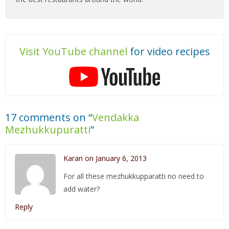
Visit YouTube channel
for video recipes
17 comments on “
Vendakka
Mezhukkupuratti
”
Karan on January 6, 2013
For all these mezhukkupparatti no need to
add water?
Reply