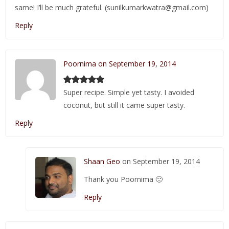
same! I’ll be much grateful. (sunilkumarkwatra@gmail.com)
Reply
Poornima on September 19, 2014
Super recipe. Simple yet tasty. I avoided
coconut, but still it came super tasty.
Reply
Shaan Geo
on September 19, 2014
Thank you Poornima 🙂
Reply