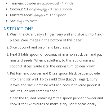
Turmeric powder
മഞ്ഞള്‍പൊടി - 1 Pinch
Coconut Oil
വെളിച്ചെണ്ണ - 3 Table spoon
Mustard seeds
കടുക് - ½ Tea Spoon
Salt
ഉപ്പ് – to taste
INSTRUCTIONS
Wash the Okra (Lady’s Finger) very well and slice it into 1 inch
pieces. (See images in the bottom of this page)
Slice coconut and onion and keep aside.
Heat 3 table spoon of coconut oil in a non-stick pan and put
mustard seeds. When it splutters, to this add onion and
coconut slices. Saute it till the onions turn golden brown.
Put turmeric powder and ½ tea spoon black pepper powder
into it and stir well. To this add Okra (Lady’s Finger), curry
leaves and salt. Combine well and cook it covered (about 8
minutes) on low flame till done.
Open the lid, add remaining ½ tea spoon pepper powder and
cook it for 1-2 minutes to make it dry. Stir it occasionally.