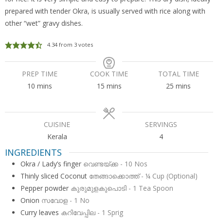
prepared with tender Okra, is usually served with rice along with
other “wet” gravy dishes.
4.34
from
3
votes
PREP TIME
COOK TIME
TOTAL TIME
minutes
minutes
minutes
10
mins
15
mins
25
mins
CUISINE
SERVINGS
Kerala
4
INGREDIENTS
Okra / Lady’s finger
വെണ്ടയ്ക്ക - 10 Nos
Thinly sliced Coconut
തേങ്ങാക്കൊത്ത് - ¼ Cup (Optional)
Pepper powder
കുരുമുളകുപൊടി - 1 Tea Spoon
Onion
സവോള - 1 No
Curry leaves
കറിവേപ്പില - 1 Sprig