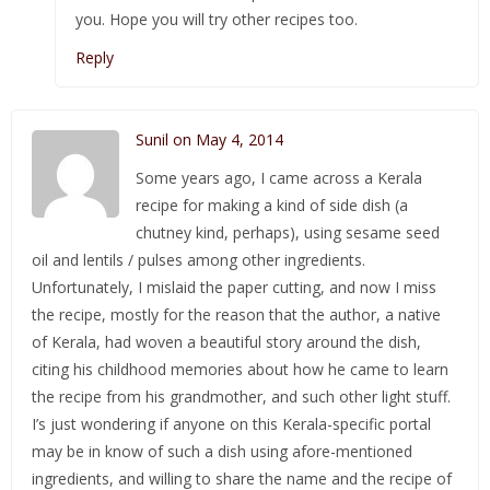
you. Hope you will try other recipes too.
Reply
Sunil on May 4, 2014
Some years ago, I came across a Kerala
recipe for making a kind of side dish (a
chutney kind, perhaps), using sesame seed
oil and lentils / pulses among other ingredients.
Unfortunately, I mislaid the paper cutting, and now I miss
the recipe, mostly for the reason that the author, a native
of Kerala, had woven a beautiful story around the dish,
citing his childhood memories about how he came to learn
the recipe from his grandmother, and such other light stuff.
I’s just wondering if anyone on this Kerala-specific portal
may be in know of such a dish using afore-mentioned
ingredients, and willing to share the name and the recipe of