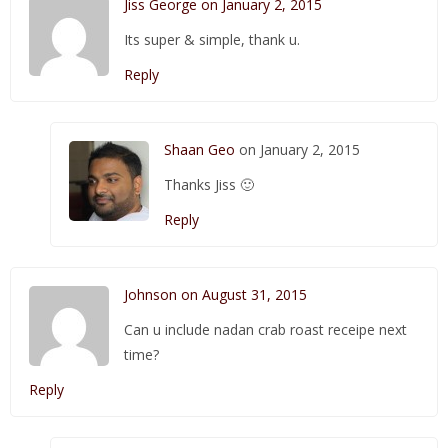
Jiss George on January 2, 2015
Its super & simple, thank u.
Reply
Shaan Geo
on January 2, 2015
Thanks Jiss 🙂
Reply
Johnson on August 31, 2015
Can u include nadan crab roast receipe next
time?
Reply