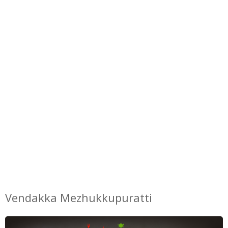
Vendakka Mezhukkupuratti