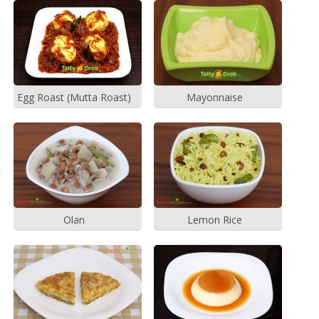
Egg Roast (Mutta Roast)
Mayonnaise
Olan
Lemon Rice