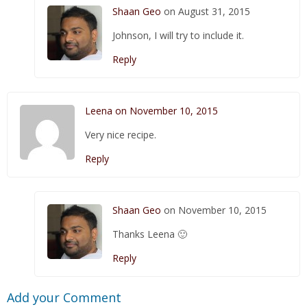
Shaan Geo
on August 31, 2015
Johnson, I will try to include it.
Reply
Leena on November 10, 2015
Very nice recipe.
Reply
Shaan Geo
on November 10, 2015
Thanks Leena 🙂
Reply
Add your Comment