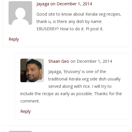
Jayaga on December 1, 2014
Good site to know about Kerala veg recipes,
thank u, is there any dish by name
ERUSERRY? How to do it. Pl post it.
Reply
Shaan Geo
on December 1, 2014
Jayaga, ‘Erussery’ is one of the
traditional Kerala veg side dish usually
served along with rice. I will try to
include the recipe as early as possible. Thanks for the
comment.
Reply