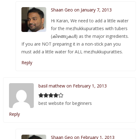
Shaan Geo on January 7, 2013
Hi Karan, We need to add a little water
for the mezhukkupuratties with tubers
(കിഴങ്ങുകള്‍) as the major ingredients.
If you are NOT preparing it in a non-stick pan you
must add a little water for ALL mezhukkupuratties.
Reply
basil mathew on February 1, 2013
best website for beginners
Reply
Shaan Geo on February 1, 2013