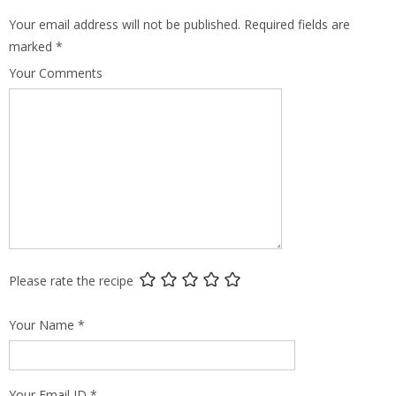
Your email address will not be published.
Required fields are
marked
*
Your Comments
Please rate the recipe
Your Name
*
Your Email ID
*