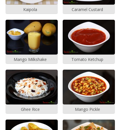
Kaipola
Caramel Custard
Mango Milkshake
Tomato Ketchup
Ghee Rice
Mango Pickle