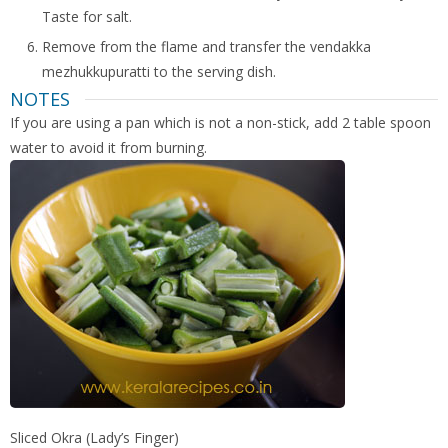
Taste for salt.
Remove from the flame and transfer the vendakka
mezhukkupuratti to the serving dish.
NOTES
If you are using a pan which is not a non-stick, add 2 table spoon
water to avoid it from burning.
Sliced Okra (Lady’s Finger)