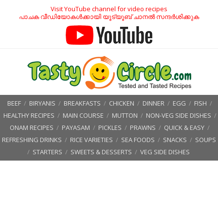
Visit YouTube channel for video recipes
പാചക വീഡിയോകൾക്കായി യൂട്യൂബ് ചാനൽ സന്ദർശിക്കുക
BEEF
/
BIRYANIS
/
BREAKFASTS
/
CHICKEN
/
DINNER
/
EGG
/
FISH
/
HEALTHY RECIPES
/
MAIN COURSE
/
MUTTON
/
NON-VEG SIDE DISHES
/
ONAM RECIPES
/
PAYASAM
/
PICKLES
/
PRAWNS
/
QUICK & EASY
/
REFRESHING DRINKS
/
RICE VARIETIES
/
SEA FOODS
/
SNACKS
/
SOUPS
/
STARTERS
/
SWEETS & DESSERTS
/
VEG SIDE DISHES