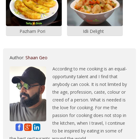
Pazham Pori
Idli Delight
Author:
Shaan Geo
According to me cooking is an equal-
opportunity talent and I find that
anybody can cook. It is not limited by
the age, profession, caste, colour or
creed of a person. What is needed is
the love for cooking. For me the
passion for cooking does not stop in
the kitchen, when I travel, I continue
to be inspired by eating in some of
the best restaurants around the world.