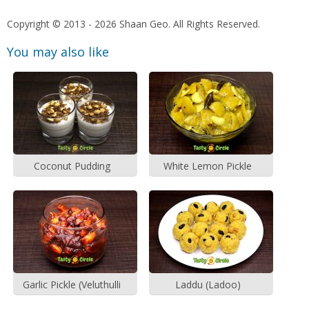
Copyright © 2013 - 2026 Shaan Geo. All Rights Reserved.
You may also like
Coconut Pudding
White Lemon Pickle
Garlic Pickle (Veluthulli
Laddu (Ladoo)
Achar)