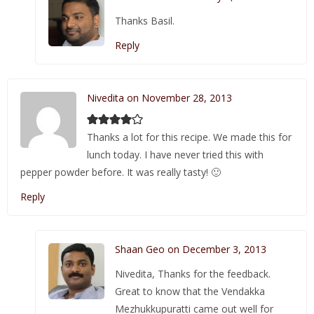
Thanks Basil.
Reply
Nivedita on November 28, 2013
Thanks a lot for this recipe. We made this for
lunch today. I have never tried this with
pepper powder before. It was really tasty! 🙂
Reply
Shaan Geo on December 3, 2013
Nivedita, Thanks for the feedback.
Great to know that the Vendakka
Mezhukkupuratti came out well for